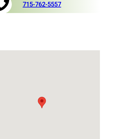
715-762-5557