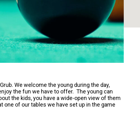
& Grub. We welcome the young during the day,
njoy the fun we have to offer. The young can
out the kids, you have a wide-open view of them
 at one of our tables we have set up in the game