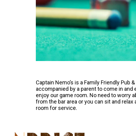
Captain Nemo’s is a Family Friendly Pub 
accompanied by a parent to come in and e
enjoy our game room. No need to worry ab
from the bar area or you can sit and relax
room for service.