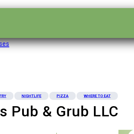
ses
 FRY
NIGHTLIFE
PIZZA
WHERE TO EAT
s Pub & Grub LLC