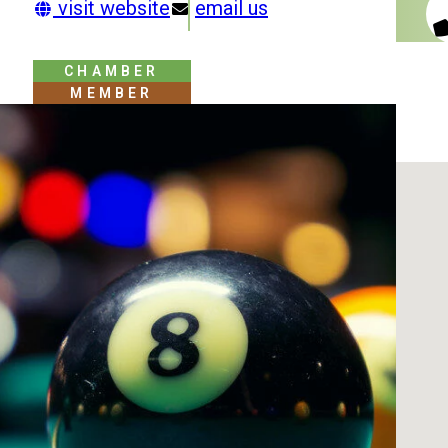
visit website
email us
CHAMBER
MEMBER