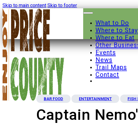
Skip to main content
Skip to footer
What to Do
Where to Stay
Where to Eat
Other Busines
Events
News
Trail Maps
Contact
BAR FOOD
ENTERTAINMENT
FISH
Captain Nemo'