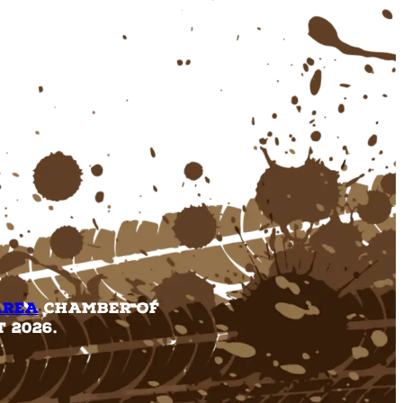
Area
Chamber of
 2026.