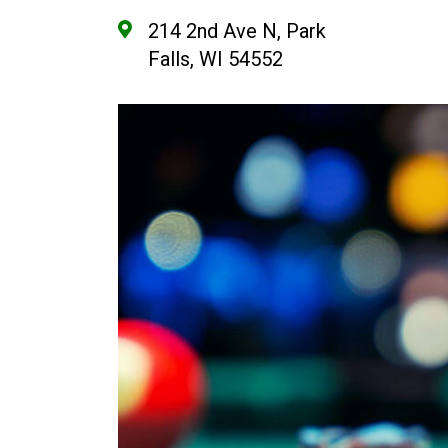
214 2nd Ave N, Park
Falls, WI 54552