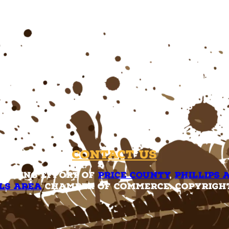
Contact Us
rketing effort of
Price County
,
Phillips 
ls Area
Chamber of Commerce. Copyright