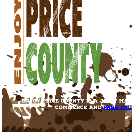
Enjoy Price County is a joint ma
Commerce and
Park Fal