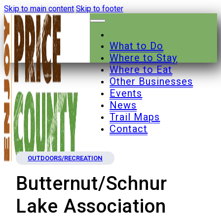
Skip to main content
Skip to footer
What to Do
Where to Stay
Where to Eat
Other Businesses
Events
News
Trail Maps
Contact
OUTDOORS/RECREATION
Butternut/Schnur
Lake Association