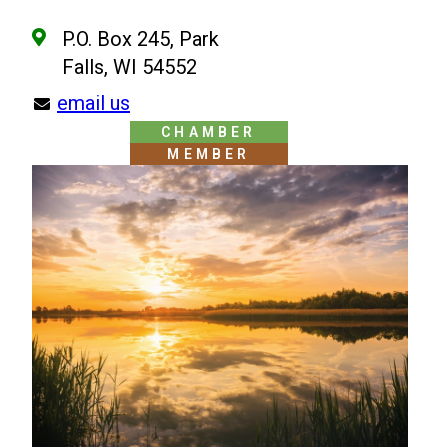
P.O. Box 245, Park
Falls, WI 54552
email us
CHAMBER
MEMBER