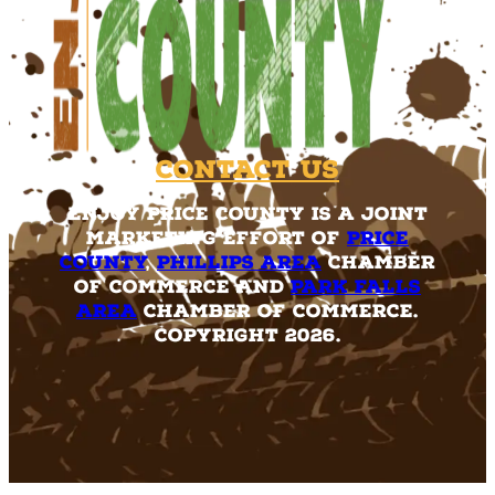
Contact Us
Enjoy Price County is a joint
marketing effort of
Price
County
,
Phillips Area
Chamber
of Commerce and
Park Falls
Area
Chamber of Commerce.
Copyright 2026.