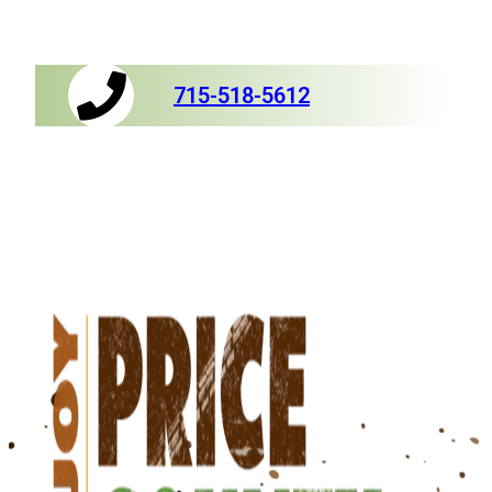
715-518-5612