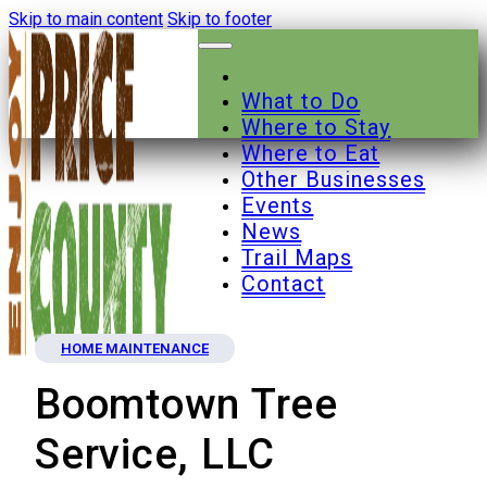
Skip to main content
Skip to footer
What to Do
Where to Stay
Where to Eat
Other Businesses
Events
News
Trail Maps
Contact
HOME MAINTENANCE
Boomtown Tree
Service, LLC