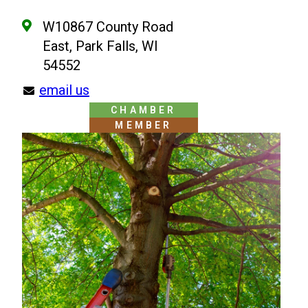
W10867 County Road
East, Park Falls, WI
54552
email us
CHAMBER
MEMBER