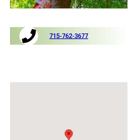
715-762-3677