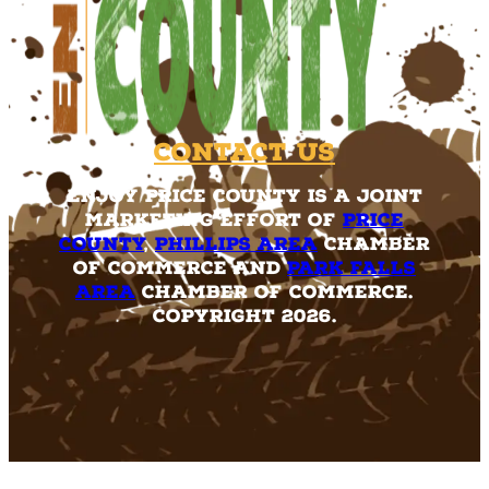
Contact Us
Enjoy Price County is a joint
marketing effort of
Price
County
,
Phillips Area
Chamber
of Commerce and
Park Falls
Area
Chamber of Commerce.
Copyright 2026.