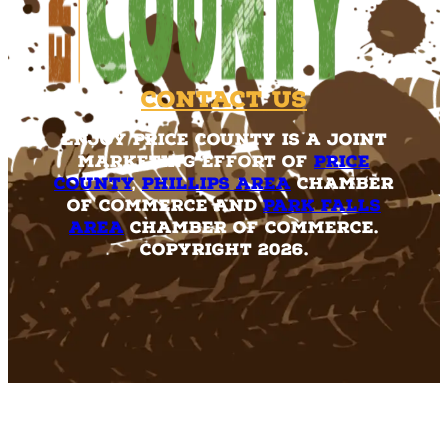
Contact Us
Enjoy Price County is a joint
marketing effort of
Price
County
,
Phillips Area
Chamber
of Commerce and
Park Falls
Area
Chamber of Commerce.
Copyright 2026.