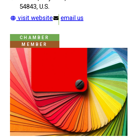
54843, U.S.
visit website
email us
CHAMBER
MEMBER