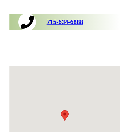
715-634-6888