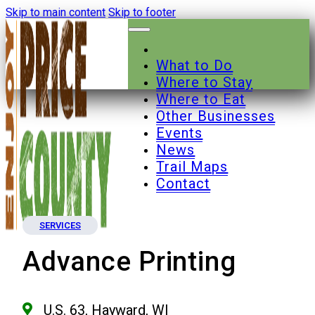
Skip to main content
Skip to footer
What to Do
Where to Stay
Where to Eat
Other Businesses
Events
News
Trail Maps
Contact
SERVICES
Advance Printing
U.S. 63, Hayward, WI