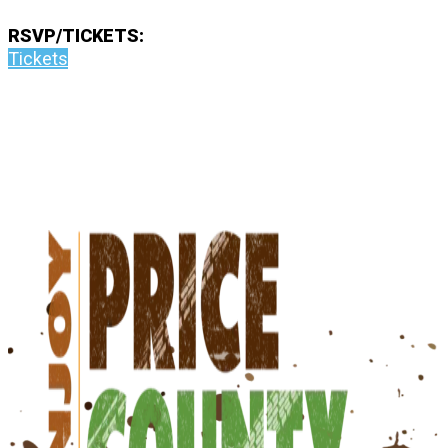
RSVP/TICKETS:
Tickets