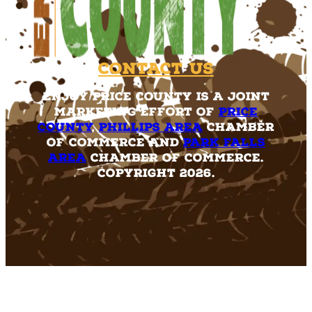
Contact Us
Enjoy Price County is a joint
marketing effort of
Price
County
,
Phillips Area
Chamber
of Commerce and
Park Falls
Area
Chamber of Commerce.
Copyright 2026.