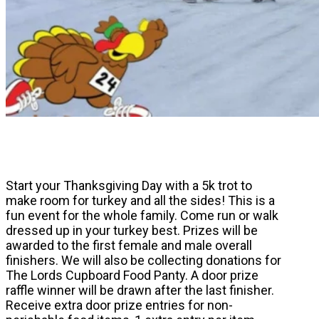
Start your Thanksgiving Day with a 5k trot to
make room for turkey and all the sides! This is a
fun event for the whole family. Come run or walk
dressed up in your turkey best. Prizes will be
awarded to the first female and male overall
finishers. We will also be collecting donations for
The Lords Cupboard Food Panty. A door prize
raffle winner will be drawn after the last finisher.
Receive extra door prize entries for non-