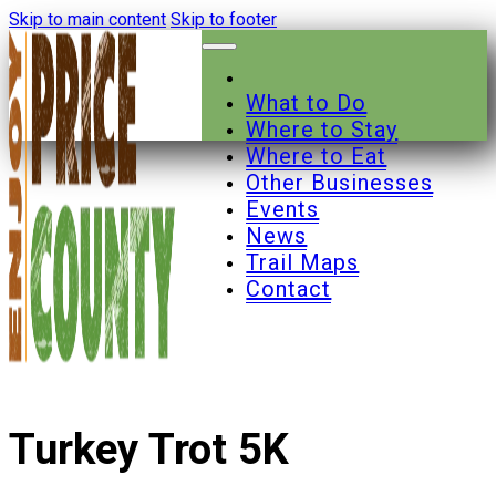
Skip to main content
Skip to footer
What to Do
Where to Stay
Where to Eat
Other Businesses
Events
News
Trail Maps
Contact
Turkey Trot 5K