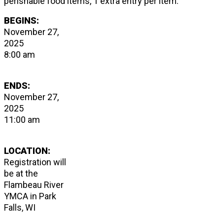
perishable food items, 1 extra entry per item.
BEGINS:
November 27,
2025
8:00 am
ENDS:
November 27,
2025
11:00 am
LOCATION:
Registration will
be at the
Flambeau River
YMCA in Park
Falls, WI