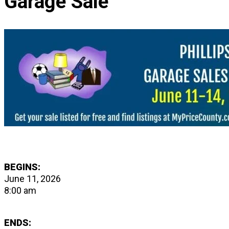
Garage Sale
BEGINS:
June 11, 2026
8:00 am
ENDS: