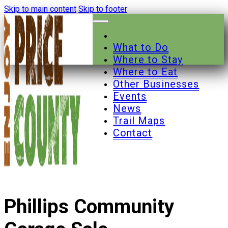
Skip to main content
Skip to footer
What to Do
Where to Stay
Where to Eat
Other Businesses
Events
News
Trail Maps
Contact
Phillips Community