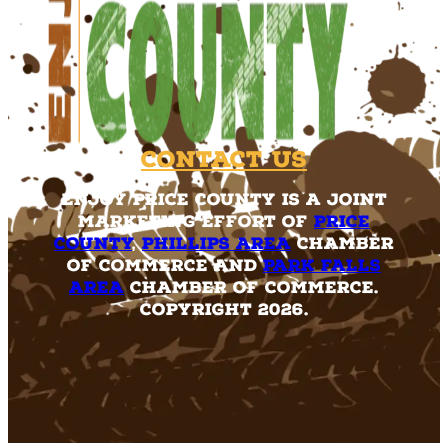
Contact Us
Enjoy Price County is a joint
marketing effort of
Price
County
,
Phillips Area
Chamber
of Commerce and
Park Falls
Area
Chamber of Commerce.
Copyright 2026.