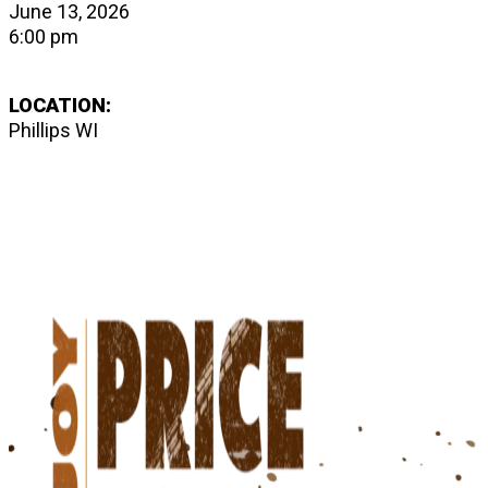
June 13, 2026
6:00 pm
LOCATION:
Phillips WI