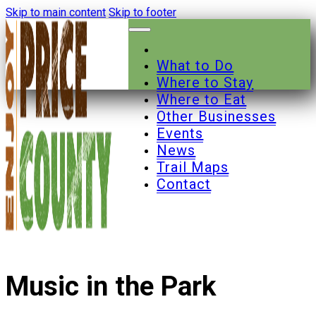
Skip to main content
Skip to footer
What to Do
Where to Stay
Where to Eat
Other Businesses
Events
News
Trail Maps
Contact
Music in the Park