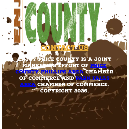
Contact Us
Enjoy Price County is a joint
marketing effort of
Price
County
,
Phillips Area
Chamber
of Commerce and
Park Falls
Area
Chamber of Commerce.
Copyright 2026.