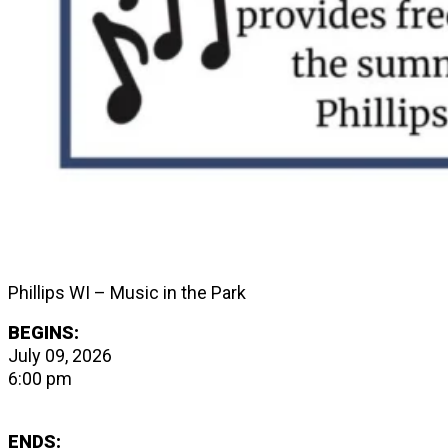
Phillips WI – Music in the Park
BEGINS:
July 09, 2026
6:00 pm
ENDS: