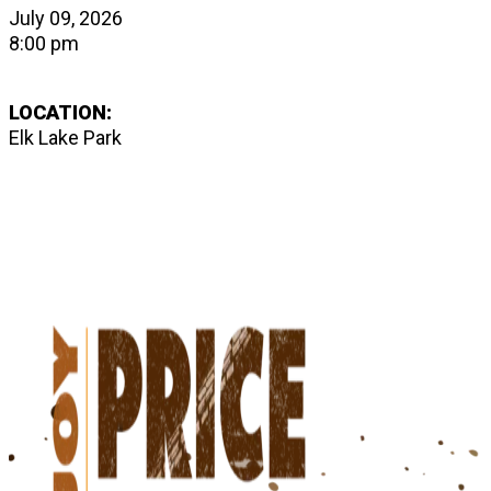
July 09, 2026
8:00 pm
LOCATION:
Elk Lake Park