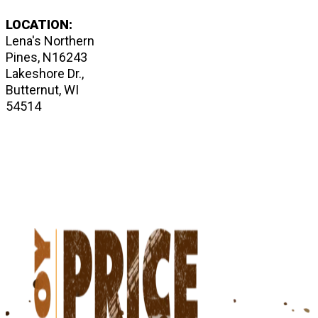
LOCATION:
Lena's Northern
Pines, N16243
Lakeshore Dr.,
Butternut, WI
54514