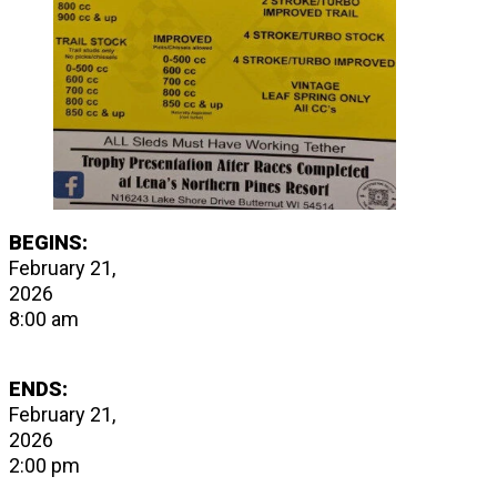
BEGINS:
February 21,
2026
8:00 am
ENDS:
February 21,
2026
2:00 pm