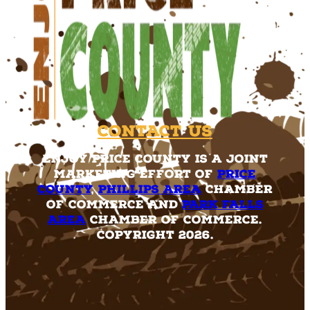
Contact Us
Enjoy Price County is a joint
marketing effort of
Price
County
,
Phillips Area
Chamber
of Commerce and
Park Falls
Area
Chamber of Commerce.
Copyright 2026.