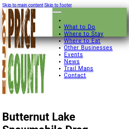
Skip to main content
Skip to footer
What to Do
Where to Stay
Where to Eat
Other Businesses
Events
News
Trail Maps
Contact
Butternut Lake