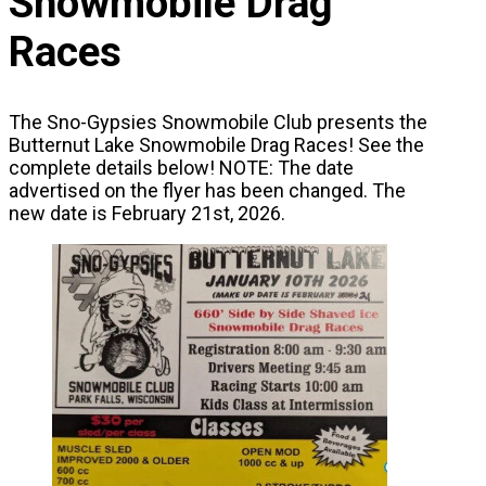
Snowmobile Drag
Races
The Sno-Gypsies Snowmobile Club presents the
Butternut Lake Snowmobile Drag Races! See the
complete details below! NOTE: The date
advertised on the flyer has been changed. The
new date is February 21st, 2026.