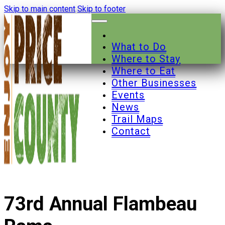
Skip to main content
Skip to footer
What to Do
Where to Stay
Where to Eat
Other Businesses
Events
News
Trail Maps
Contact
73rd Annual Flambeau