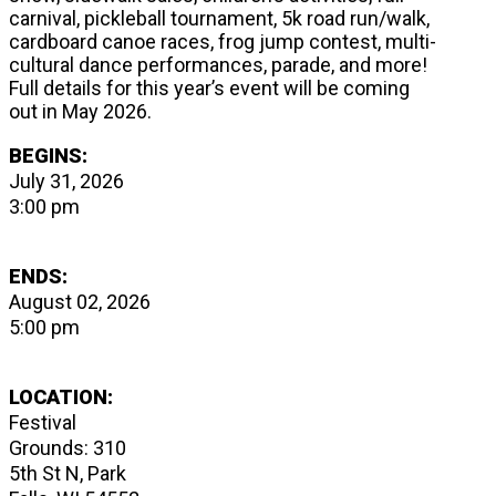
carnival, pickleball tournament, 5k road run/walk,
cardboard canoe races, frog jump contest, multi-
cultural dance performances, parade, and more!
Full details for this year’s event will be coming
out in May 2026.
BEGINS:
July 31, 2026
3:00 pm
ENDS:
August 02, 2026
5:00 pm
LOCATION:
Festival
Grounds: 310
5th St N, Park