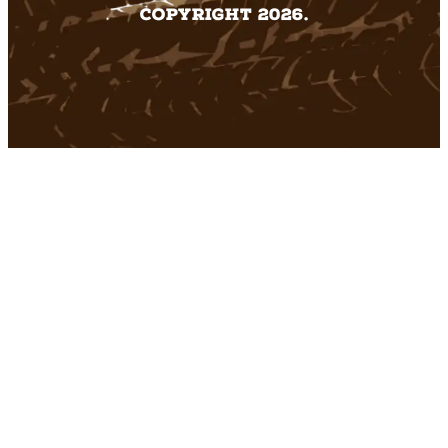
Copyright 2026.