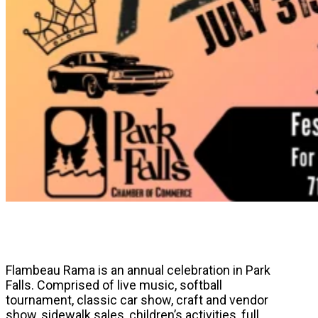
Flambeau Rama is an annual celebration in Park
Falls. Comprised of live music, softball
tournament, classic car show, craft and vendor
show, sidewalk sales, children’s activities, full