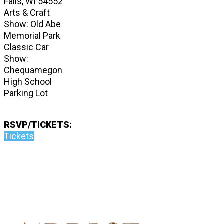
Falls, WI 54552
Arts & Craft
Show: Old Abe
Memorial Park
Classic Car
Show:
Chequamegon
High School
Parking Lot
RSVP/TICKETS:
Tickets