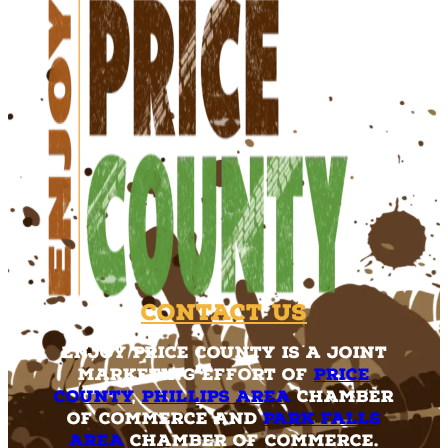
Contact Us
Enjoy Price County is a joint
marketing effort of
Price
County
,
Phillips Area
Chamber
of Commerce and
Park Falls
Area
Chamber of Commerce.