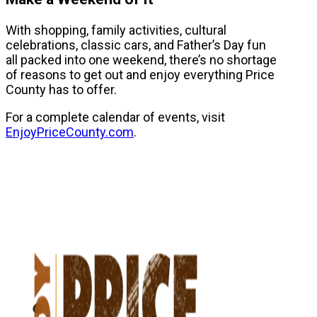
With shopping, family activities, cultural
celebrations, classic cars, and Father’s Day fun
all packed into one weekend, there’s no shortage
of reasons to get out and enjoy everything Price
County has to offer.
For a complete calendar of events, visit
EnjoyPriceCounty.com
.