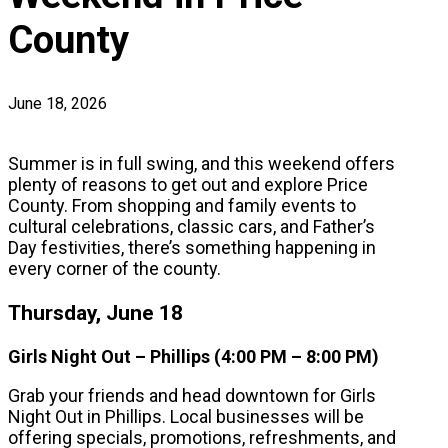
County
June 18, 2026
Summer is in full swing, and this weekend offers
plenty of reasons to get out and explore Price
County. From shopping and family events to
cultural celebrations, classic cars, and Father’s
Day festivities, there’s something happening in
every corner of the county.
Thursday, June 18
Girls Night Out – Phillips (4:00 PM – 8:00 PM)
Grab your friends and head downtown for Girls
Night Out in Phillips. Local businesses will be
offering specials, promotions, refreshments, and