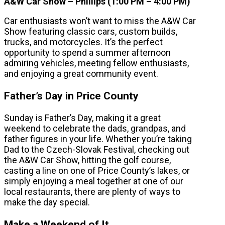
A&W Car Show – Phillips (1:00 PM – 4:00 PM)
Car enthusiasts won’t want to miss the A&W Car
Show featuring classic cars, custom builds,
trucks, and motorcycles. It’s the perfect
opportunity to spend a summer afternoon
admiring vehicles, meeting fellow enthusiasts,
and enjoying a great community event.
Father’s Day in Price County
Sunday is Father’s Day, making it a great
weekend to celebrate the dads, grandpas, and
father figures in your life. Whether you’re taking
Dad to the Czech-Slovak Festival, checking out
the A&W Car Show, hitting the golf course,
casting a line on one of Price County’s lakes, or
simply enjoying a meal together at one of our
local restaurants, there are plenty of ways to
make the day special.
Make a Weekend of It