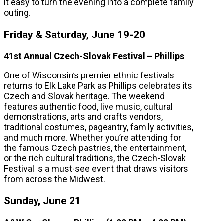
it easy to turn the evening into a complete family
outing.
Friday & Saturday, June 19-20
41st Annual Czech-Slovak Festival – Phillips
One of Wisconsin’s premier ethnic festivals
returns to Elk Lake Park as Phillips celebrates its
Czech and Slovak heritage. The weekend
features authentic food, live music, cultural
demonstrations, arts and crafts vendors,
traditional costumes, pageantry, family activities,
and much more. Whether you’re attending for
the famous Czech pastries, the entertainment,
or the rich cultural traditions, the Czech-Slovak
Festival is a must-see event that draws visitors
from across the Midwest.
Sunday, June 21