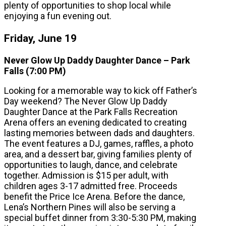
plenty of opportunities to shop local while
enjoying a fun evening out.
Friday, June 19
Never Glow Up Daddy Daughter Dance – Park
Falls (7:00 PM)
Looking for a memorable way to kick off Father’s
Day weekend? The Never Glow Up Daddy
Daughter Dance at the Park Falls Recreation
Arena offers an evening dedicated to creating
lasting memories between dads and daughters.
The event features a DJ, games, raffles, a photo
area, and a dessert bar, giving families plenty of
opportunities to laugh, dance, and celebrate
together. Admission is $15 per adult, with
children ages 3-17 admitted free. Proceeds
benefit the Price Ice Arena. Before the dance,
Lena’s Northern Pines will also be serving a
special buffet dinner from 3:30-5:30 PM, making