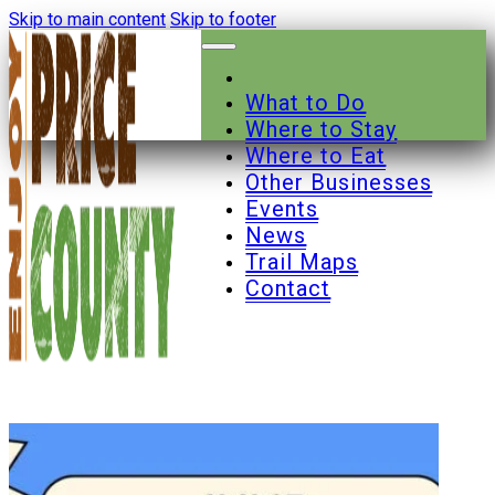
Skip to main content
Skip to footer
What to Do
Where to Stay
Where to Eat
Other Businesses
Events
News
Trail Maps
Contact