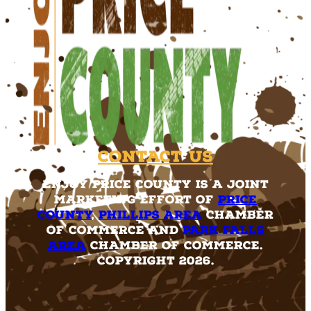
Contact Us
Enjoy Price County is a joint
marketing effort of
Price
County
,
Phillips Area
Chamber
of Commerce and
Park Falls
Area
Chamber of Commerce.
Copyright 2026.