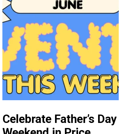
Celebrate Father’s Day
Weekend in Price