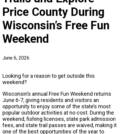
Price County During
Wisconsin’s Free Fun
Weekend
June 6, 2026
Looking for a reason to get outside this
weekend?
Wisconsin’s annual Free Fun Weekend returns
June 6-7, giving residents and visitors an
opportunity to enjoy some of the state’s most
popular outdoor activities at no cost. During the
weekend, fishing licenses, state park admission
fees, and state trail passes are waived, making it
one of the best opportunities of the year to