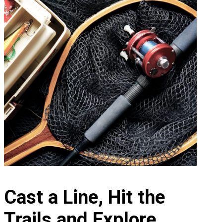
Cast a Line, Hit the
Trails and Explore