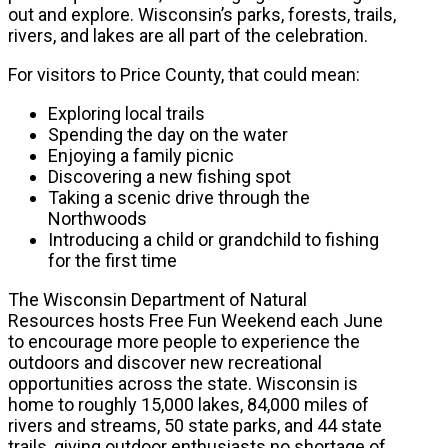
out and explore. Wisconsin’s parks, forests, trails,
rivers, and lakes are all part of the celebration.
For visitors to Price County, that could mean:
Exploring local trails
Spending the day on the water
Enjoying a family picnic
Discovering a new fishing spot
Taking a scenic drive through the
Northwoods
Introducing a child or grandchild to fishing
for the first time
The Wisconsin Department of Natural
Resources hosts Free Fun Weekend each June
to encourage more people to experience the
outdoors and discover new recreational
opportunities across the state. Wisconsin is
home to roughly 15,000 lakes, 84,000 miles of
rivers and streams, 50 state parks, and 44 state
trails, giving outdoor enthusiasts no shortage of