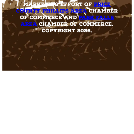
marketing effort of
Price
County
,
Phillips Area
Chamber
of Commerce and
Park Falls
Area
Chamber of Commerce.
Copyright 2026.