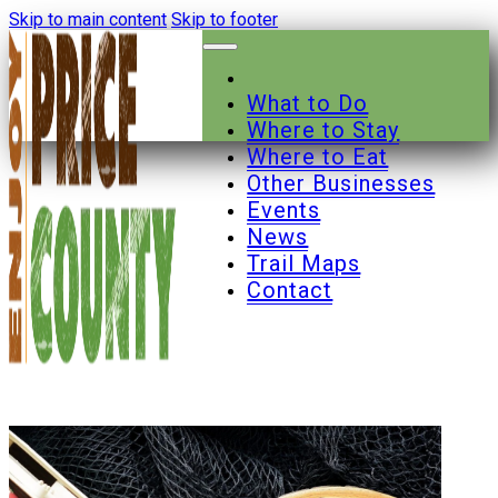
Skip to main content
Skip to footer
What to Do
Where to Stay
Where to Eat
Other Businesses
Events
News
Trail Maps
Contact