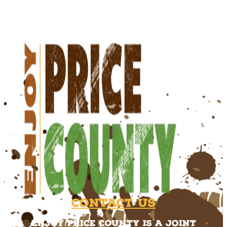
Contact Us
Enjoy Price County is a joint