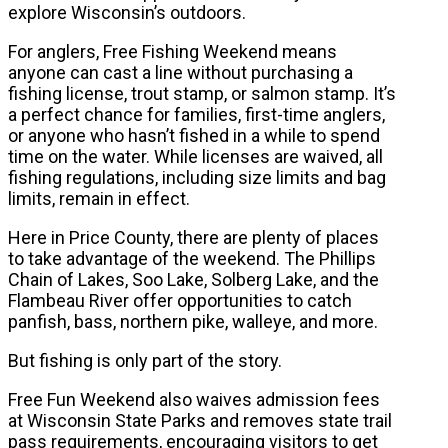
explore Wisconsin’s outdoors.
For anglers, Free Fishing Weekend means
anyone can cast a line without purchasing a
fishing license, trout stamp, or salmon stamp. It’s
a perfect chance for families, first-time anglers,
or anyone who hasn’t fished in a while to spend
time on the water. While licenses are waived, all
fishing regulations, including size limits and bag
limits, remain in effect.
Here in Price County, there are plenty of places
to take advantage of the weekend. The Phillips
Chain of Lakes, Soo Lake, Solberg Lake, and the
Flambeau River offer opportunities to catch
panfish, bass, northern pike, walleye, and more.
But fishing is only part of the story.
Free Fun Weekend also waives admission fees
at Wisconsin State Parks and removes state trail
pass requirements, encouraging visitors to get