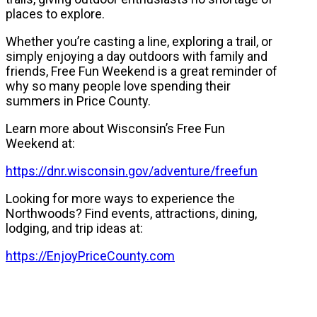
places to explore.
Whether you’re casting a line, exploring a trail, or
simply enjoying a day outdoors with family and
friends, Free Fun Weekend is a great reminder of
why so many people love spending their
summers in Price County.
Learn more about Wisconsin’s Free Fun
Weekend at:
https://dnr.wisconsin.gov/adventure/freefun
Looking for more ways to experience the
Northwoods? Find events, attractions, dining,
lodging, and trip ideas at:
https://EnjoyPriceCounty.com