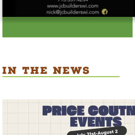
IN THE NEWS