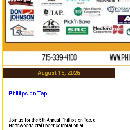
August 15, 2026
Phillips on Tap
Join us for the 5th Annual Phillips on Tap, a
Northwoods craft beer celebration at