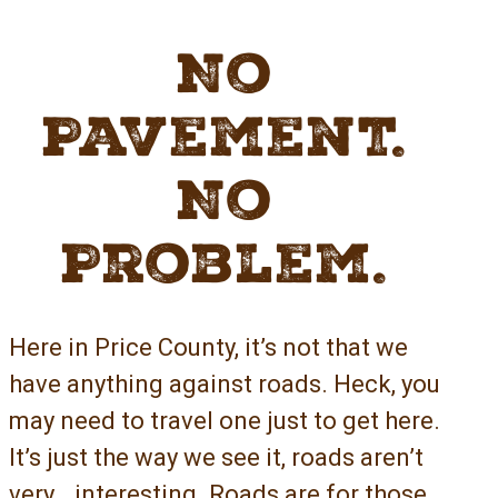
No
Pavement.
No
Problem.
Here in Price County, it’s not that we
have anything against roads. Heck, you
may need to travel one just to get here.
It’s just the way we see it, roads aren’t
very… interesting. Roads are for those