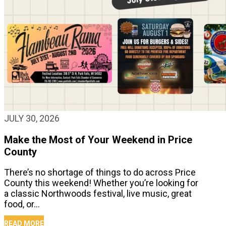
JULY 30, 2026
Make the Most of Your Weekend in Price
County
There’s no shortage of things to do across Price
County this weekend! Whether you’re looking for
a classic Northwoods festival, live music, great
food, or…
READ MORE