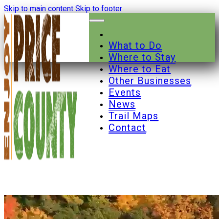
Skip to main content
Skip to footer
What to Do
Where to Stay
Where to Eat
Other Businesses
Events
News
Trail Maps
Contact