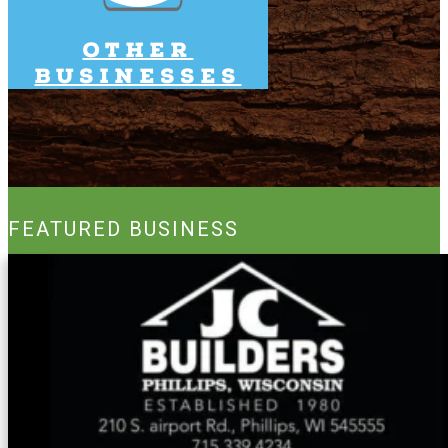
Other
Businesses
FEATURED BUSINESS