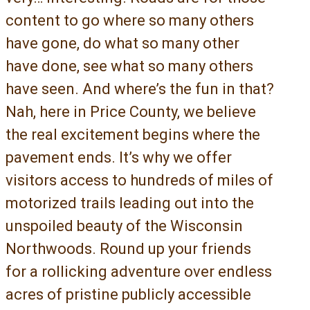
content to go where so many others
have gone, do what so many other
have done, see what so many others
have seen. And where’s the fun in that?
Nah, here in Price County, we believe
the real excitement begins where the
pavement ends. It’s why we offer
visitors access to hundreds of miles of
motorized trails leading out into the
unspoiled beauty of the Wisconsin
Northwoods. Round up your friends
for a rollicking adventure over endless
acres of pristine publicly accessible