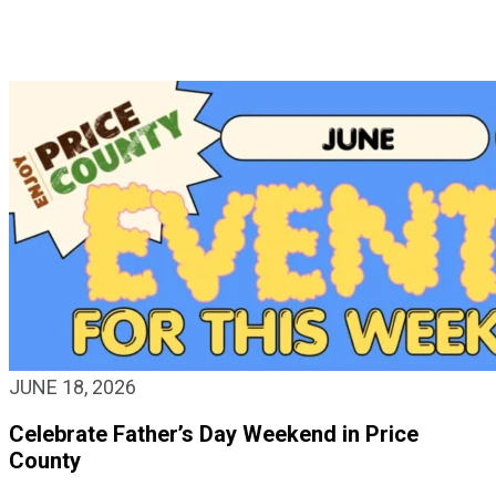
JUNE 18, 2026
Celebrate Father’s Day Weekend in Price
County