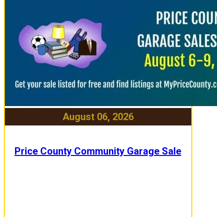
August 06, 2026
Price County Community Garage Sale