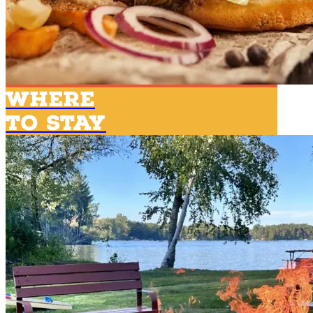
Where
To Stay