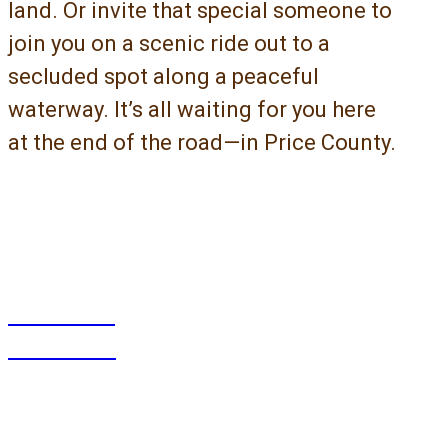
land. Or invite that special someone to
join you on a scenic ride out to a
secluded spot along a peaceful
waterway. It’s all waiting for you here
at the end of the road—in Price County.
What
To Do