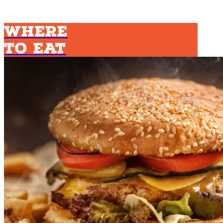
Where
To Eat