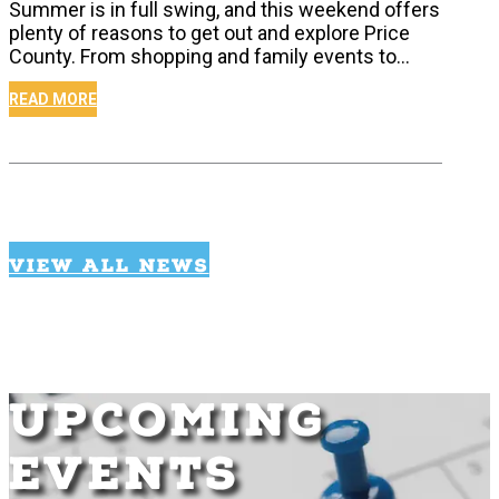
Summer is in full swing, and this weekend offers
plenty of reasons to get out and explore Price
County. From shopping and family events to…
READ MORE
VIEW ALL NEWS
UPCOMING
EVENTS