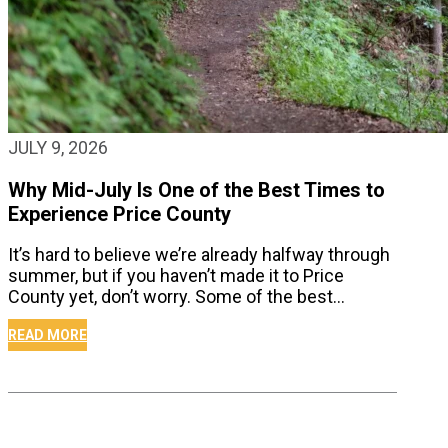
JULY 9, 2026
Why Mid-July Is One of the Best Times to
Experience Price County
It’s hard to believe we’re already halfway through
summer, but if you haven’t made it to Price
County yet, don’t worry. Some of the best…
READ MORE